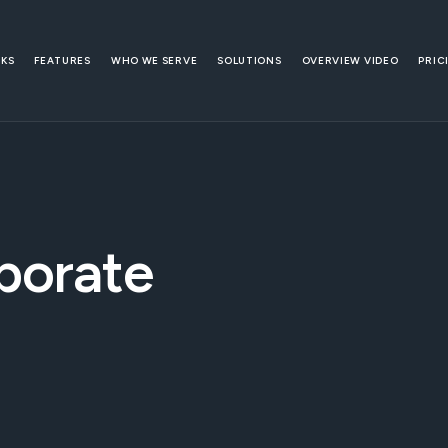
RKS
FEATURES
WHO WE SERVE
SOLUTIONS
OVERVIEW VIDEO
PRIC
porate