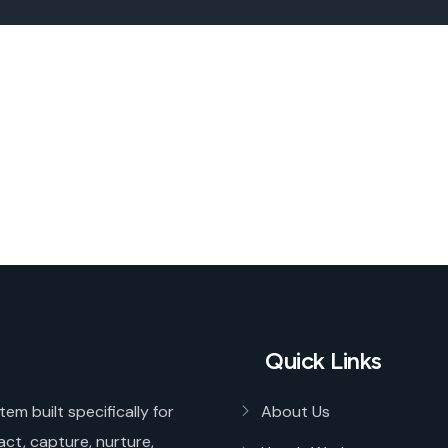
Quick Links
tem built specifically for
About Us
act, capture, nurture,