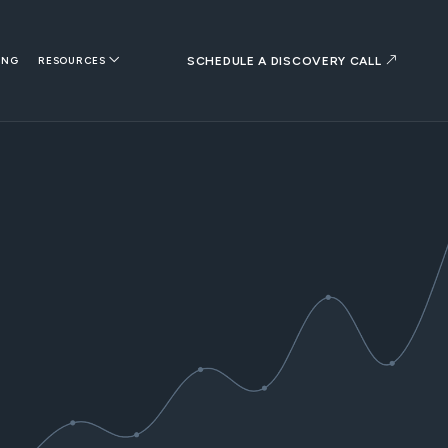
SCHEDULE A DISCOVERY CALL
ING
RESOURCES