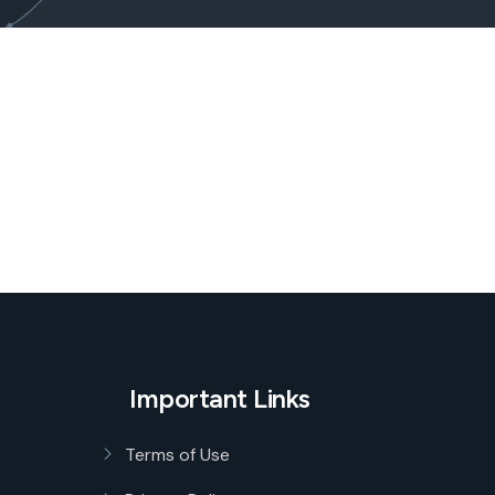
Important Links
Terms of Use