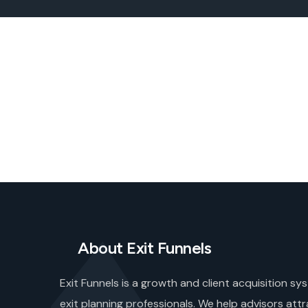
About Exit Funnels
Exit Funnels is a growth and client acquisition sys
exit planning professionals. We help advisors attr