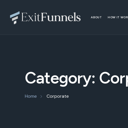
ABOUT
HOW IT WO
Category:
Cor
Home
Corporate