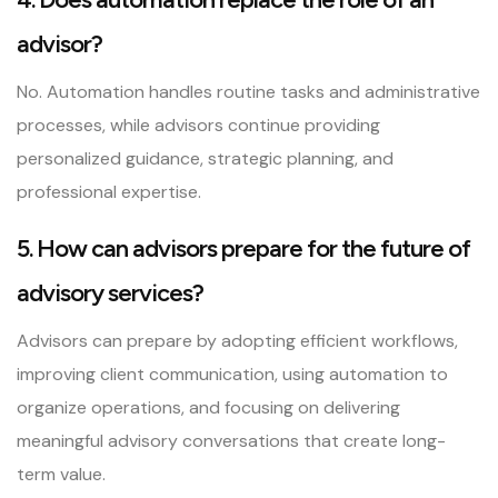
advisor?
No. Automation handles routine tasks and administrative
processes, while advisors continue providing
personalized guidance, strategic planning, and
professional expertise.
5. How can advisors prepare for the future of
advisory services?
Advisors can prepare by adopting efficient workflows,
improving client communication, using automation to
organize operations, and focusing on delivering
meaningful advisory conversations that create long-
term value.