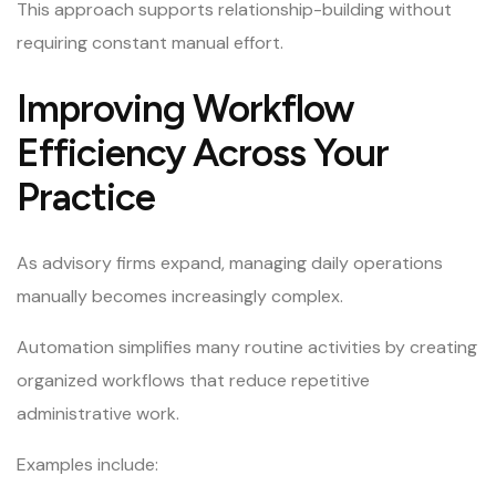
This approach supports relationship-building without
requiring constant manual effort.
Improving Workflow
Efficiency Across Your
Practice
As advisory firms expand, managing daily operations
manually becomes increasingly complex.
Automation simplifies many routine activities by creating
organized workflows that reduce repetitive
administrative work.
Examples include: