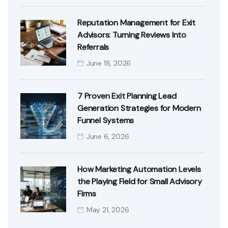
Reputation Management for Exit
Advisors: Turning Reviews Into
Referrals
June 18, 2026
7 Proven Exit Planning Lead
Generation Strategies for Modern
Funnel Systems
June 6, 2026
How Marketing Automation Levels
the Playing Field for Small Advisory
Firms
May 21, 2026