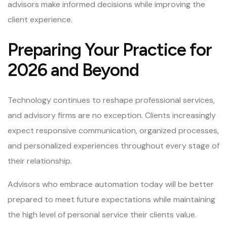
advisors make informed decisions while improving the
client experience.
Preparing Your Practice for
2026 and Beyond
Technology continues to reshape professional services,
and advisory firms are no exception. Clients increasingly
expect responsive communication, organized processes,
and personalized experiences throughout every stage of
their relationship.
Advisors who embrace automation today will be better
prepared to meet future expectations while maintaining
the high level of personal service their clients value.