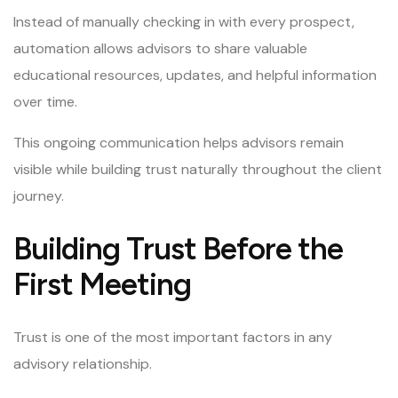
Instead of manually checking in with every prospect,
automation allows advisors to share valuable
educational resources, updates, and helpful information
over time.
This ongoing communication helps advisors remain
visible while building trust naturally throughout the client
journey.
Building Trust Before the
First Meeting
Trust is one of the most important factors in any
advisory relationship.