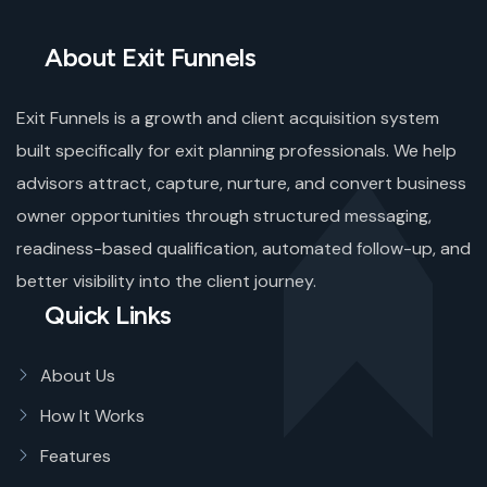
About Exit Funnels
Exit Funnels is a growth and client acquisition system
built specifically for exit planning professionals. We help
advisors attract, capture, nurture, and convert business
owner opportunities through structured messaging,
readiness-based qualification, automated follow-up, and
better visibility into the client journey.
Quick Links
About Us
How It Works
Features