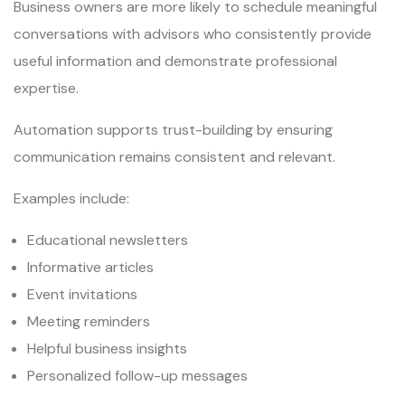
Business owners are more likely to schedule meaningful
conversations with advisors who consistently provide
useful information and demonstrate professional
expertise.
Automation supports trust-building by ensuring
communication remains consistent and relevant.
Examples include:
Educational newsletters
Informative articles
Event invitations
Meeting reminders
Helpful business insights
Personalized follow-up messages