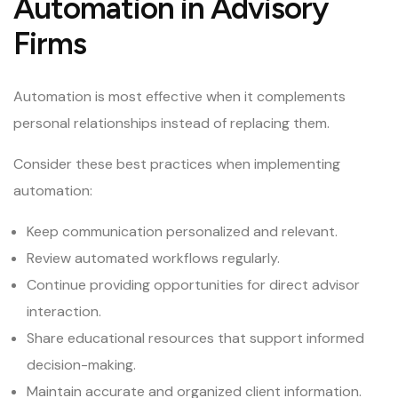
Automation in Advisory
Firms
Automation is most effective when it complements
personal relationships instead of replacing them.
Consider these best practices when implementing
automation:
Keep communication personalized and relevant.
Review automated workflows regularly.
Continue providing opportunities for direct advisor
interaction.
Share educational resources that support informed
decision-making.
Maintain accurate and organized client information.