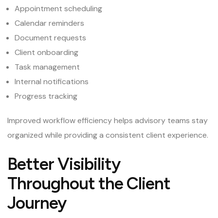
Appointment scheduling
Calendar reminders
Document requests
Client onboarding
Task management
Internal notifications
Progress tracking
Improved workflow efficiency helps advisory teams stay
organized while providing a consistent client experience.
Better Visibility
Throughout the Client
Journey