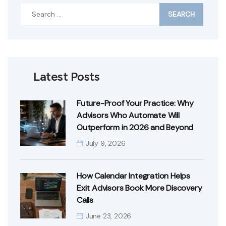
Search
for:
Latest Posts
Future-Proof Your Practice: Why
Advisors Who Automate Will
Outperform in 2026 and Beyond
July 9, 2026
How Calendar Integration Helps
Exit Advisors Book More Discovery
Calls
June 23, 2026