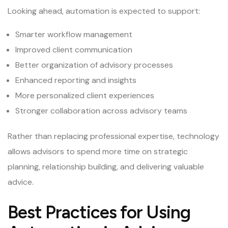
Looking ahead, automation is expected to support:
Smarter workflow management
Improved client communication
Better organization of advisory processes
Enhanced reporting and insights
More personalized client experiences
Stronger collaboration across advisory teams
Rather than replacing professional expertise, technology
allows advisors to spend more time on strategic
planning, relationship building, and delivering valuable
advice.
Best Practices for Using