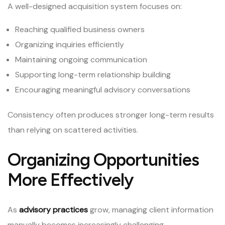
A well-designed acquisition system focuses on:
Reaching qualified business owners
Organizing inquiries efficiently
Maintaining ongoing communication
Supporting long-term relationship building
Encouraging meaningful advisory conversations
Consistency often produces stronger long-term results
than relying on scattered activities.
Organizing Opportunities
More Effectively
As
advisory practices
grow, managing client information
manually becomes increasingly challenging.