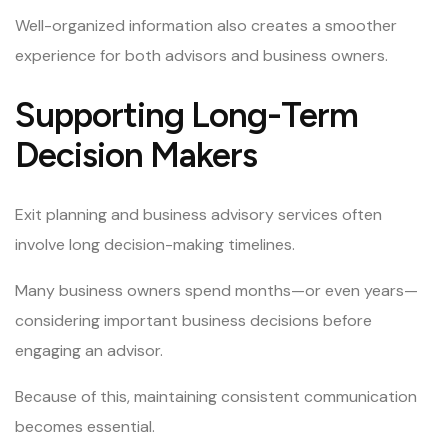
Well-organized information also creates a smoother
experience for both advisors and business owners.
Supporting Long-Term
Decision Makers
Exit planning and business advisory services often
involve long decision-making timelines.
Many business owners spend months—or even years—
considering important business decisions before
engaging an advisor.
Because of this, maintaining consistent communication
becomes essential.