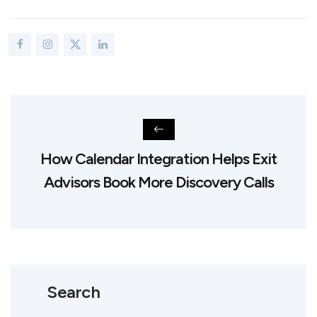
How Calendar Integration Helps Exit
Advisors Book More Discovery Calls
Search