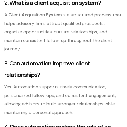
2. What is a client acquisition system?
A
Client Acquisition System
is a structured process that
helps advisory firms attract qualified prospects,
organize opportunities, nurture relationships, and
maintain consistent follow-up throughout the client
journey.
3. Can automation improve client
relationships?
Yes. Automation supports timely communication,
personalized follow-ups, and consistent engagement,
allowing advisors to build stronger relationships while
maintaining a personal approach.
4. Does automation replace the role of an