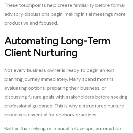
These touchpoints help create familiarity before formal
advisory discussions begin, making initial meetings more
productive and focused.
Automating Long-Term
Client Nurturing
Not every business owner is ready to begin an exit
planning journey immediately. Many spend months
evaluating options, preparing their business, or
discussing future goals with stakeholders before seeking
professional guidance. This is why a structured nurture
process is essential for advisory practices.
Rather than relying on manual follow-ups, automation