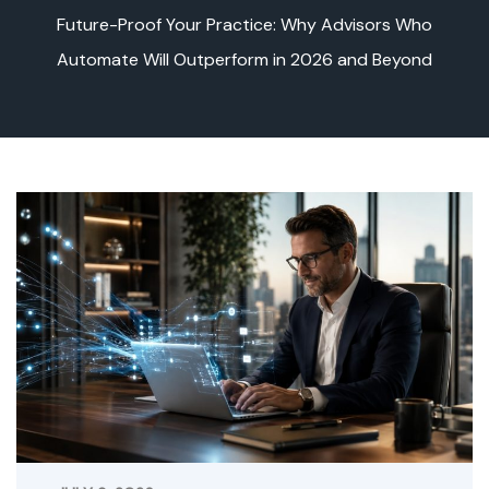
Future-Proof Your Practice: Why Advisors Who
Automate Will Outperform in 2026 and Beyond