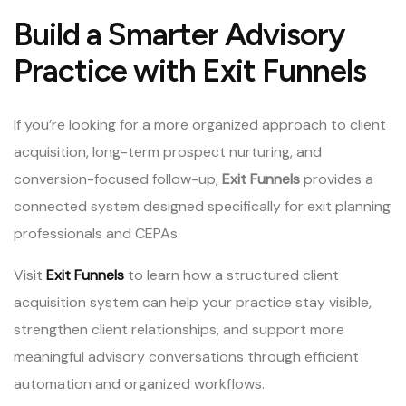
Build a Smarter Advisory
Practice with Exit Funnels
If you’re looking for a more organized approach to client
acquisition, long-term prospect nurturing, and
conversion-focused follow-up,
Exit Funnels
provides a
connected system designed specifically for exit planning
professionals and CEPAs.
Visit
Exit Funnels
to learn how a structured client
acquisition system can help your practice stay visible,
strengthen client relationships, and support more
meaningful advisory conversations through efficient
automation and organized workflows.