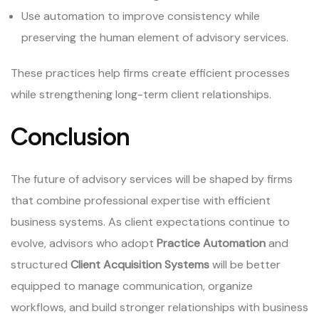
Use automation to improve consistency while
preserving the human element of advisory services.
These practices help firms create efficient processes
while strengthening long-term client relationships.
Conclusion
The future of advisory services will be shaped by firms
that combine professional expertise with efficient
business systems. As client expectations continue to
evolve, advisors who adopt
Practice Automation
and
structured
Client Acquisition Systems
will be better
equipped to manage communication, organize
workflows, and build stronger relationships with business