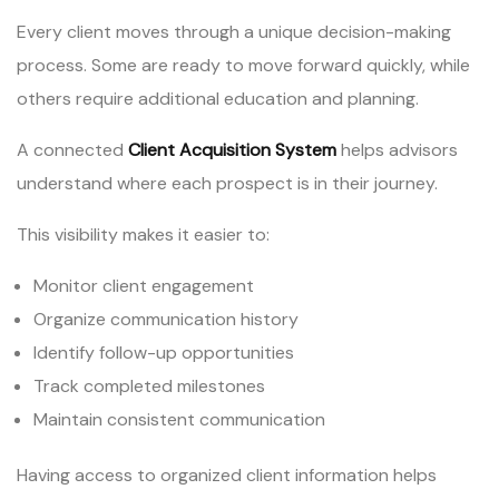
Every client moves through a unique decision-making
process. Some are ready to move forward quickly, while
others require additional education and planning.
A connected
Client Acquisition System
helps advisors
understand where each prospect is in their journey.
This visibility makes it easier to:
Monitor client engagement
Organize communication history
Identify follow-up opportunities
Track completed milestones
Maintain consistent communication
Having access to organized client information helps