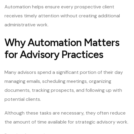
Automation helps ensure every prospective client
receives timely attention without creating additional
administrative work.
Why Automation Matters
for Advisory Practices
Many advisors spend a significant portion of their day
managing emails, scheduling meetings, organizing
documents, tracking prospects, and following up with
potential clients.
Although these tasks are necessary, they often reduce
the amount of time available for strategic advisory work.