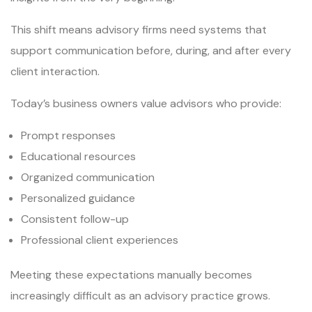
This shift means advisory firms need systems that
support communication before, during, and after every
client interaction.
Today’s business owners value advisors who provide:
Prompt responses
Educational resources
Organized communication
Personalized guidance
Consistent follow-up
Professional client experiences
Meeting these expectations manually becomes
increasingly difficult as an advisory practice grows.