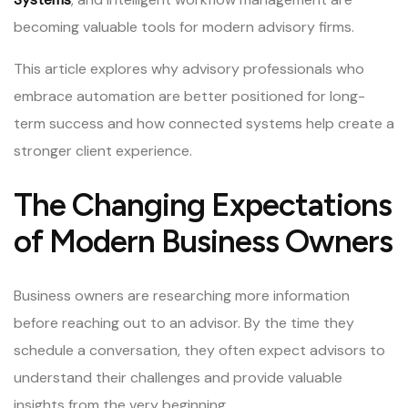
becoming valuable tools for modern advisory firms.
This article explores why advisory professionals who
embrace automation are better positioned for long-
term success and how connected systems help create a
stronger client experience.
The Changing Expectations
of Modern Business Owners
Business owners are researching more information
before reaching out to an advisor. By the time they
schedule a conversation, they often expect advisors to
understand their challenges and provide valuable
insights from the very beginning.