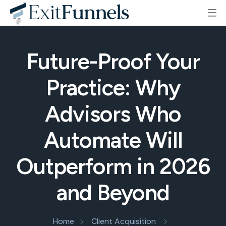
Future-Proof Your
Practice: Why
Advisors Who
Automate Will
Outperform in 2026
and Beyond
Home
Client Acquisition