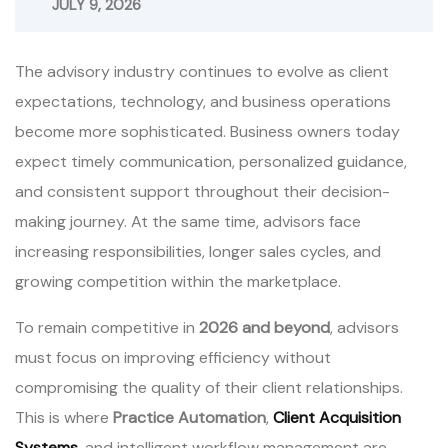
JULY 9, 2026
The advisory industry continues to evolve as client
expectations, technology, and business operations
become more sophisticated. Business owners today
expect timely communication, personalized guidance,
and consistent support throughout their decision-
making journey. At the same time, advisors face
increasing responsibilities, longer sales cycles, and
growing competition within the marketplace.
To remain competitive in
2026 and beyond
, advisors
must focus on improving efficiency without
compromising the quality of their client relationships.
This is where
Practice Automation
,
Client Acquisition
Systems
, and intelligent workflow management are