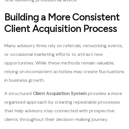
Building a More Consistent
Client Acquisition Process
Many advisory firms rely on referrals, networking events,
or occasional marketing efforts to attract new
opportunities. While these methods remain valuable,
relying on inconsistent activities may create fluctuations
in business growth.
A structured
Client Acquisition System
provides a more
organized approach by creating repeatable processes
that help advisors stay connected with prospective
clients throughout their decision-making journey.