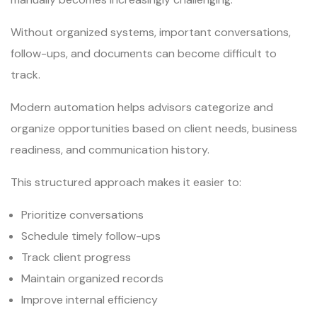
Without organized systems, important conversations,
follow-ups, and documents can become difficult to
track.
Modern automation helps advisors categorize and
organize opportunities based on client needs, business
readiness, and communication history.
This structured approach makes it easier to:
Prioritize conversations
Schedule timely follow-ups
Track client progress
Maintain organized records
Improve internal efficiency