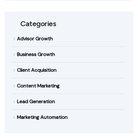
Categories
Advisor Growth
Business Growth
Client Acquisition
Content Marketing
Lead Generation
Marketing Automation