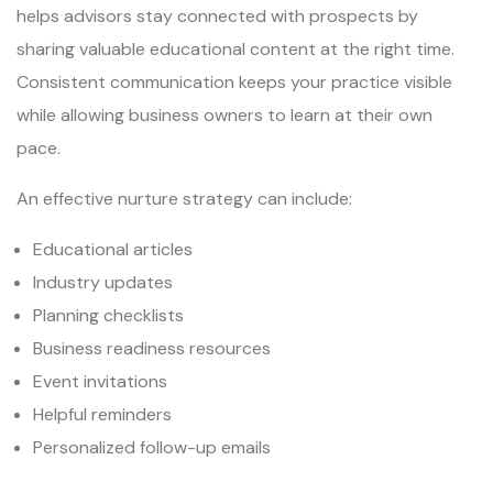
helps advisors stay connected with prospects by
sharing valuable educational content at the right time.
Consistent communication keeps your practice visible
while allowing business owners to learn at their own
pace.
An effective nurture strategy can include:
Educational articles
Industry updates
Planning checklists
Business readiness resources
Event invitations
Helpful reminders
Personalized follow-up emails