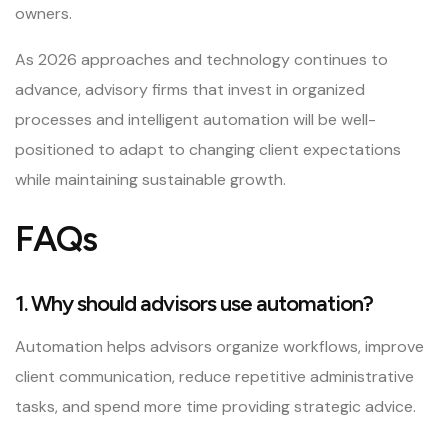
owners.
As 2026 approaches and technology continues to
advance, advisory firms that invest in organized
processes and intelligent automation will be well-
positioned to adapt to changing client expectations
while maintaining sustainable growth.
FAQs
1. Why should advisors use automation?
Automation helps advisors organize workflows, improve
client communication, reduce repetitive administrative
tasks, and spend more time providing strategic advice.