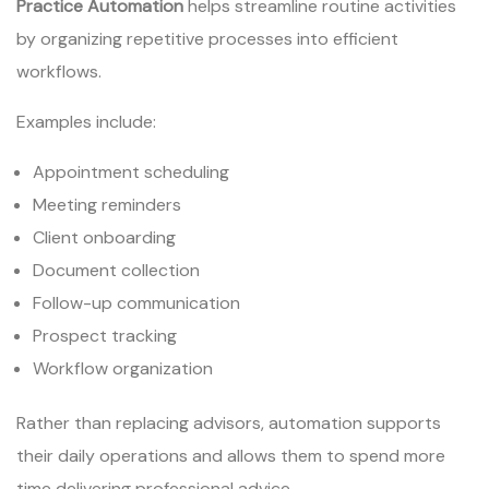
Practice Automation
helps streamline routine activities
by organizing repetitive processes into efficient
workflows.
Examples include:
Appointment scheduling
Meeting reminders
Client onboarding
Document collection
Follow-up communication
Prospect tracking
Workflow organization
Rather than replacing advisors, automation supports
their daily operations and allows them to spend more
time delivering professional advice.