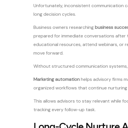
Unfortunately, inconsistent communication ca
long decision cycles.
Business owners researching
business succes
prepared for immediate conversations after 
educational resources, attend webinars, or 
move forward.
Without structured communication systems, firm
Marketing automation
helps advisory firms m
organized workflows that continue nurturing
This allows advisors to stay relevant while f
tracking every follow-up task.
Long-Cycle Nurture 