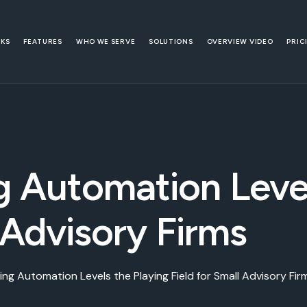
RKS
FEATURES
WHO WE SERVE
SOLUTIONS
OVERVIEW VIDEO
PRIC
 Automation Level
 Advisory Firms
ng Automation Levels the Playing Field for Small Advisory Fir