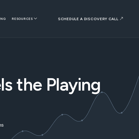
SCHEDULE A DISCOVERY CALL
ING
RESOURCES
s the Playing
ms