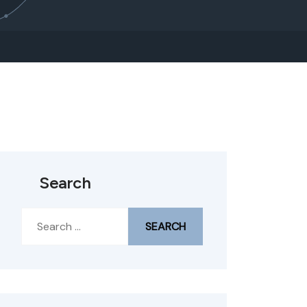
Search
Search
for: