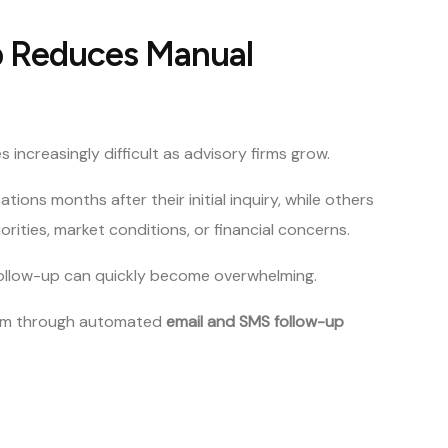
 Reduces Manual
reasingly difficult as advisory firms grow.
ions months after their initial inquiry, while others
rities, market conditions, or financial concerns.
follow-up can quickly become overwhelming.
lem through automated
email and SMS follow-up