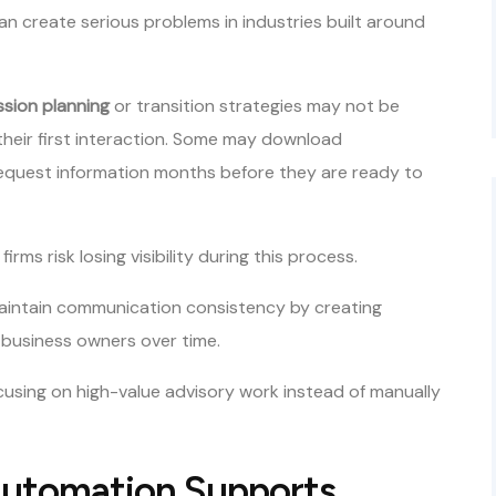
n create serious problems in industries built around
sion planning
or transition strategies may not be
their first interaction. Some may download
request information months before they are ready to
s risk losing visibility during this process.
aintain communication consistency by creating
 business owners over time.
ocusing on high-value advisory work instead of manually
Automation Supports