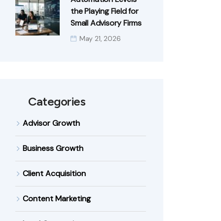
the Playing Field for
Small Advisory Firms
May 21, 2026
Categories
Advisor Growth
Business Growth
Client Acquisition
Content Marketing