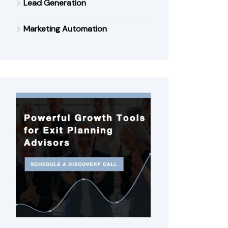
Lead Generation
Marketing Automation