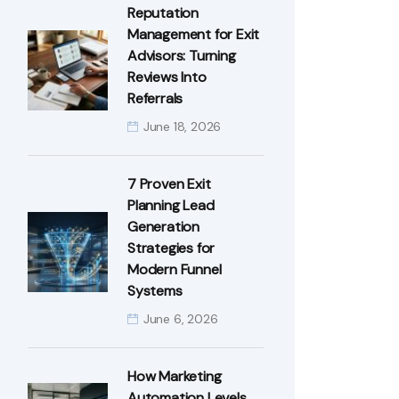
Reputation
Management for Exit
Advisors: Turning
Reviews Into
Referrals
June 18, 2026
7 Proven Exit
Planning Lead
Generation
Strategies for
Modern Funnel
Systems
June 6, 2026
How Marketing
Automation Levels