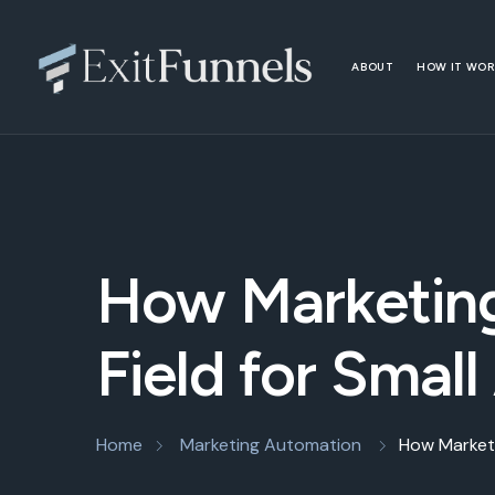
ABOUT
HOW IT WO
How Marketing
Field for Small
Home
Marketing Automation
How Marketi