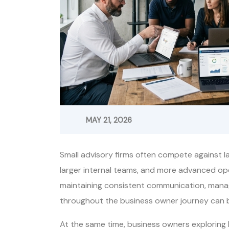
MAY 21, 2026
Small advisory firms often compete against l
larger internal teams, and more advanced o
maintaining consistent communication, manag
throughout the business owner journey can b
At the same time, business owners exploring