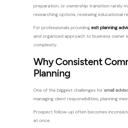
preparation, or ownership transition rarely
researching options, reviewing educational r
For professionals providing
exit planning adv
and organized approach to business owner e
complexity.
Why Consistent Commu
Planning
One of the biggest challenges for
small advis
managing client responsibilities, planning mee
Prospect follow-up often becomes inconsisten
at once.