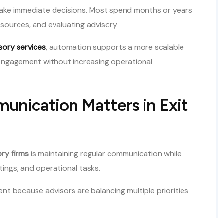
 make immediate decisions. Most spend months or years
esources, and evaluating advisory
isory services
, automation supports a more scalable
ngagement without increasing operational
nication Matters in Exit
ory firms
is maintaining regular communication while
tings, and operational tasks.
t because advisors are balancing multiple priorities