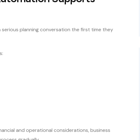
serious planning conversation the first time they
s:
inancial and operational considerations, business
rocess gradually.