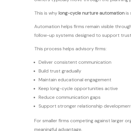
This is why
long-cycle nurture automation
is
Automation helps firms remain visible throu
follow-up systems designed to support trust
This process helps advisory firms:
Deliver consistent communication
Build trust gradually
Maintain educational engagement
Keep long-cycle opportunities active
Reduce communication gaps
Support stronger relationship developmen
For smaller firms competing against larger org
meaningful advantage.