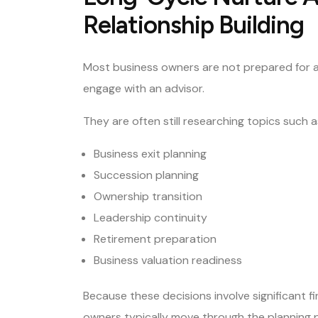
Relationship Building
Most business owners are not prepared for a 
engage with an advisor.
They are often still researching topics such a
Business exit planning
Succession planning
Ownership transition
Leadership continuity
Retirement preparation
Business valuation readiness
Because these decisions involve significant f
owners typically move through the planning p