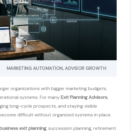
MARKETING AUTOMATION
ADVISOR GROWTH
arger organizations with bigger marketing budgets,
perational systems. For many
Exit Planning Advisors
,
ing long-cycle prospects, and staying visible
ecome difficult without organized systems in place.
business exit planning
, succession planning, retirement