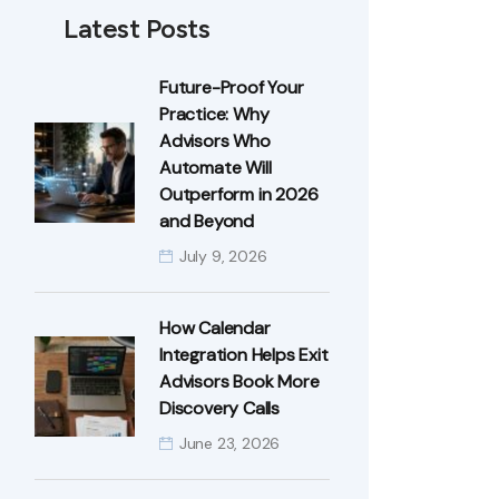
Latest Posts
Future-Proof Your
Practice: Why
Advisors Who
Automate Will
Outperform in 2026
and Beyond
July 9, 2026
How Calendar
Integration Helps Exit
Advisors Book More
Discovery Calls
June 23, 2026