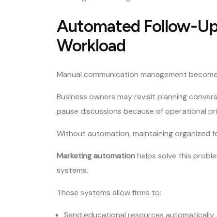
Automated Follow-Up
Workload
Manual communication management becomes inc
Business owners may revisit planning conversat
pause discussions because of operational prio
Without automation, maintaining organized 
Marketing automation
helps solve this prob
systems.
These systems allow firms to:
Send educational resources automatically