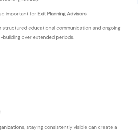
 so important for
Exit Planning Advisors
.
gh structured educational communication and ongoing
-building over extended periods.
t
anizations, staying consistently visible can create a