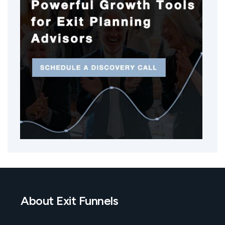
About Exit Funnels