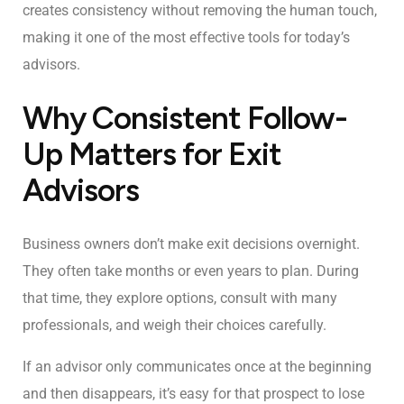
creates consistency without removing the human touch,
making it one of the most effective tools for today’s
advisors.
Why Consistent Follow-
Up Matters for Exit
Advisors
Business owners don’t make exit decisions overnight.
They often take months or even years to plan. During
that time, they explore options, consult with many
professionals, and weigh their choices carefully.
If an advisor only communicates once at the beginning
and then disappears, it’s easy for that prospect to lose