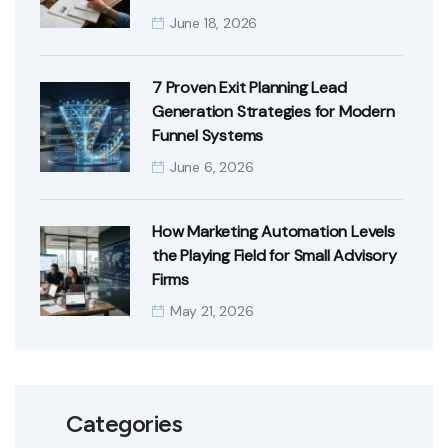
June 18, 2026
7 Proven Exit Planning Lead
Generation Strategies for Modern
Funnel Systems
June 6, 2026
How Marketing Automation Levels
the Playing Field for Small Advisory
Firms
May 21, 2026
Categories