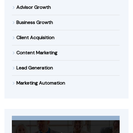
Advisor Growth
Business Growth
Client Acquisition
Content Marketing
Lead Generation
Marketing Automation