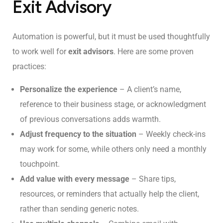
Exit Advisory
Automation is powerful, but it must be used thoughtfully
to work well for
exit advisors
. Here are some proven
practices:
Personalize the experience
– A client’s name,
reference to their business stage, or acknowledgment
of previous conversations adds warmth.
Adjust frequency to the situation
– Weekly check-ins
may work for some, while others only need a monthly
touchpoint.
Add value with every message
– Share tips,
resources, or reminders that actually help the client,
rather than sending generic notes.