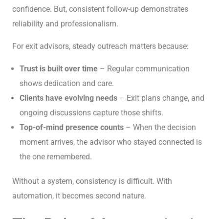
confidence. But, consistent follow-up demonstrates
reliability and professionalism.
For exit advisors, steady outreach matters because:
Trust is built over time
– Regular communication
shows dedication and care.
Clients have evolving needs
– Exit plans change, and
ongoing discussions capture those shifts.
Top-of-mind presence counts
– When the decision
moment arrives, the advisor who stayed connected is
the one remembered.
Without a system, consistency is difficult. With
automation, it becomes second nature.