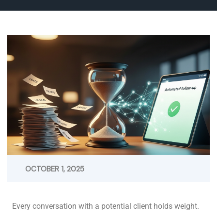
OCTOBER 1, 2025
Every conversation with a potential client holds weight.