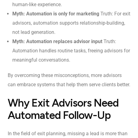
human-like experience.
Myth: Automation is only for marketing
Truth: For exit
advisors, automation supports relationship-building,
not lead generation.
Myth: Automation replaces advisor input
Truth:
Automation handles routine tasks, freeing advisors for
meaningful conversations.
By overcoming these misconceptions, more advisors
can embrace systems that help them serve clients better.
Why Exit Advisors Need
Automated Follow-Up
In the field of exit planning, missing a lead is more than