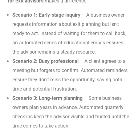
for exit advisors
makes a difference:
Scenario 1: Early-stage inquiry
– A business owner
requests information about exit planning but isn’t
ready to act. Instead of waiting for them to call back,
an automated series of educational emails ensures
the advisor remains a steady resource.
Scenario 2: Busy professional
– A client agrees to a
meeting but forgets to confirm. Automated reminders
ensure they don’t miss the opportunity, saving both
time and potential frustration.
Scenario 3: Long-term planning
– Some business
owners plan years in advance. Automated quarterly
check-ins keep the advisor visible and trusted until the
time comes to take action.