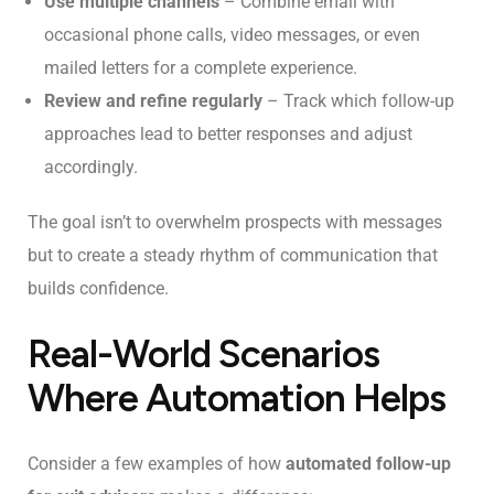
Use multiple channels
– Combine email with
occasional phone calls, video messages, or even
mailed letters for a complete experience.
Review and refine regularly
– Track which follow-up
approaches lead to better responses and adjust
accordingly.
The goal isn’t to overwhelm prospects with messages
but to create a steady rhythm of communication that
builds confidence.
Real-World Scenarios
Where Automation Helps
Consider a few examples of how
automated follow-up