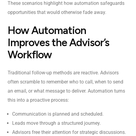
These scenarios highlight how automation safeguards
opportunities that would otherwise fade away.
How Automation
Improves the Advisor’s
Workflow
Traditional follow-up methods are reactive. Advisors
often scramble to remember who to call, when to send
an email, or what message to deliver. Automation turns
this into a proactive process:
Communication is planned and scheduled.
Leads move through a structured journey.
Advisors free their attention for strategic discussions.