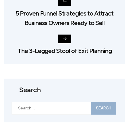
5 Proven Funnel Strategies to Attract
Business Owners Ready to Sell
The 3-Legged Stool of Exit Planning
Search