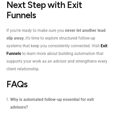
Next Step with Exit
Funnels
If you’re ready to make sure you
never let another lead
slip away
, it’s time to explore structured follow-up
systems that keep you consistently connected. Visit
Exit
Funnels
to learn more about building automation that
supports your work as an advisor and strengthens every
client relationship.
FAQs
Why is automated follow-up essential for exit
advisors?