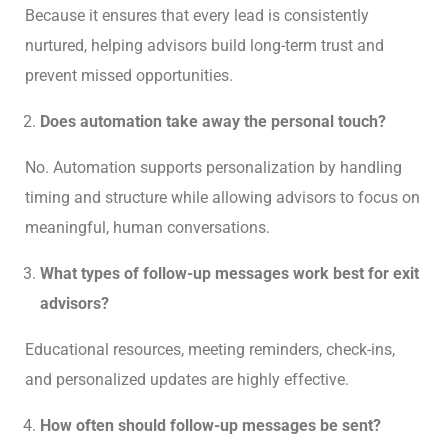
Because it ensures that every lead is consistently
nurtured, helping advisors build long-term trust and
prevent missed opportunities.
Does automation take away the personal touch?
No. Automation supports personalization by handling
timing and structure while allowing advisors to focus on
meaningful, human conversations.
What types of follow-up messages work best for exit
advisors?
Educational resources, meeting reminders, check-ins,
and personalized updates are highly effective.
How often should follow-up messages be sent?