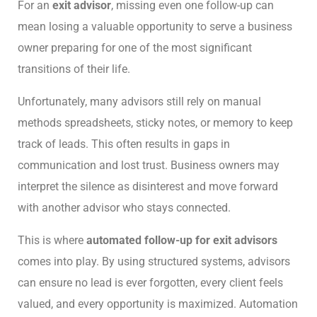
For an
exit advisor
, missing even one follow-up can
mean losing a valuable opportunity to serve a business
owner preparing for one of the most significant
transitions of their life.
Unfortunately, many advisors still rely on manual
methods spreadsheets, sticky notes, or memory to keep
track of leads. This often results in gaps in
communication and lost trust. Business owners may
interpret the silence as disinterest and move forward
with another advisor who stays connected.
This is where
automated follow-up for exit advisors
comes into play. By using structured systems, advisors
can ensure no lead is ever forgotten, every client feels
valued, and every opportunity is maximized. Automation