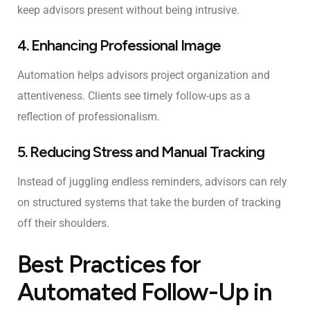
keep advisors present without being intrusive.
4. Enhancing Professional Image
Automation helps advisors project organization and
attentiveness. Clients see timely follow-ups as a
reflection of professionalism.
5. Reducing Stress and Manual Tracking
Instead of juggling endless reminders, advisors can rely
on structured systems that take the burden of tracking
off their shoulders.
Best Practices for
Automated Follow-Up in