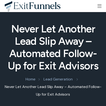
Never Let Another
Lead Slip Away –
Automated Follow-
Up for Exit Advisors
Home
Lead Generation
Never Let Another Lead Slip Away – Automated Follow-
Up for Exit Advisors