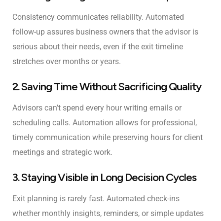
Consistency communicates reliability. Automated
follow-up assures business owners that the advisor is
serious about their needs, even if the exit timeline
stretches over months or years.
2. Saving Time Without Sacrificing Quality
Advisors can’t spend every hour writing emails or
scheduling calls. Automation allows for professional,
timely communication while preserving hours for client
meetings and strategic work.
3. Staying Visible in Long Decision Cycles
Exit planning is rarely fast. Automated check-ins
whether monthly insights, reminders, or simple updates