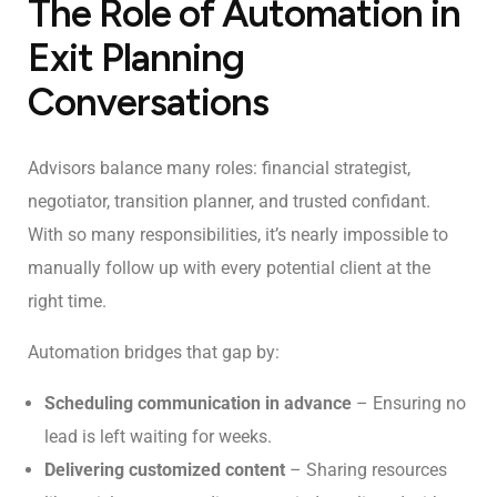
The Role of Automation in
Exit Planning
Conversations
Advisors balance many roles: financial strategist,
negotiator, transition planner, and trusted confidant.
With so many responsibilities, it’s nearly impossible to
manually follow up with every potential client at the
right time.
Automation bridges that gap by:
Scheduling communication in advance
– Ensuring no
lead is left waiting for weeks.
Delivering customized content
– Sharing resources