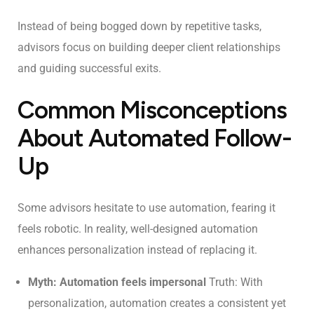
Instead of being bogged down by repetitive tasks,
advisors focus on building deeper client relationships
and guiding successful exits.
Common Misconceptions
About Automated Follow-
Up
Some advisors hesitate to use automation, fearing it
feels robotic. In reality, well-designed automation
enhances personalization instead of replacing it.
Myth: Automation feels impersonal
Truth: With
personalization, automation creates a consistent yet