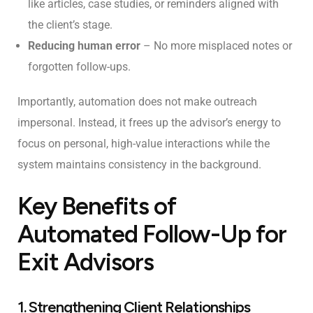
like articles, case studies, or reminders aligned with
the client’s stage.
Reducing human error
– No more misplaced notes or
forgotten follow-ups.
Importantly, automation does not make outreach
impersonal. Instead, it frees up the advisor’s energy to
focus on personal, high-value interactions while the
system maintains consistency in the background.
Key Benefits of
Automated Follow-Up for
Exit Advisors
1. Strengthening Client Relationships