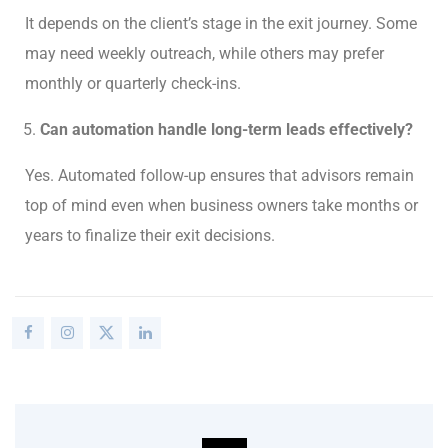
It depends on the client’s stage in the exit journey. Some
may need weekly outreach, while others may prefer
monthly or quarterly check-ins.
Can automation handle long-term leads effectively?
Yes. Automated follow-up ensures that advisors remain
top of mind even when business owners take months or
years to finalize their exit decisions.