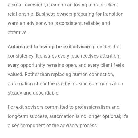
a small oversight; it can mean losing a major client
relationship. Business owners preparing for transition
want an advisor who is consistent, reliable, and
attentive.
Automated follow-up for exit advisors
provides that
consistency. It ensures every lead receives attention,
every opportunity remains open, and every client feels
valued. Rather than replacing human connection,
automation strengthens it by making communication
steady and dependable.
For exit advisors committed to professionalism and
long-term success, automation is no longer optional; it’s
a key component of the advisory process.