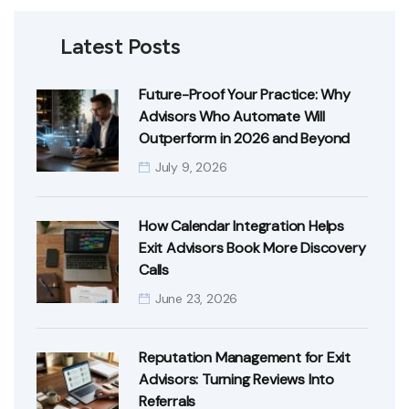
Latest Posts
Future-Proof Your Practice: Why
Advisors Who Automate Will
Outperform in 2026 and Beyond
July 9, 2026
How Calendar Integration Helps
Exit Advisors Book More Discovery
Calls
June 23, 2026
Reputation Management for Exit
Advisors: Turning Reviews Into
Referrals