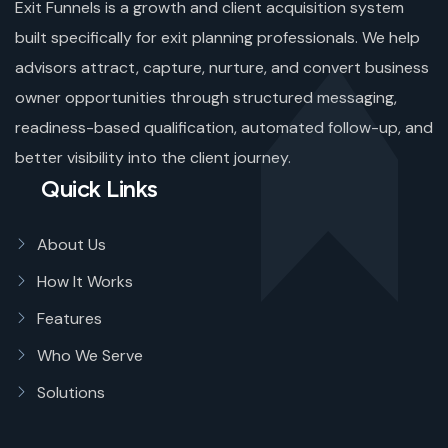
Exit Funnels is a growth and client acquisition system
built specifically for exit planning professionals. We help
advisors attract, capture, nurture, and convert business
owner opportunities through structured messaging,
readiness-based qualification, automated follow-up, and
better visibility into the client journey.
Quick Links
About Us
How It Works
Features
Who We Serve
Solutions