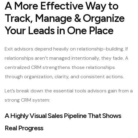
A More Effective Way to
Track, Manage & Organize
Your Leads in One Place
Exit advisors depend heavily on relationship-building. If
relationships aren’t managed intentionally, they fade. A
centralized CRM strengthens those relationships
through organization, clarity, and consistent actions.
Let’s break down the essential tools advisors gain from a
strong CRM system:
A Highly Visual Sales Pipeline That Shows
Real Progress