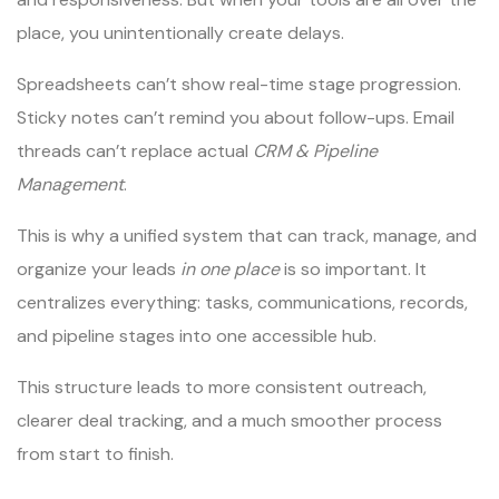
place, you unintentionally create delays.
Spreadsheets can’t show real-time stage progression.
Sticky notes can’t remind you about follow-ups. Email
threads can’t replace actual
CRM & Pipeline
Management
.
This is why a unified system that can track, manage, and
organize your leads
in one place
is so important. It
centralizes everything: tasks, communications, records,
and pipeline stages into one accessible hub.
This structure leads to more consistent outreach,
clearer deal tracking, and a much smoother process
from start to finish.