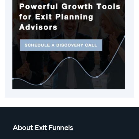
About Exit Funnels