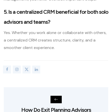
5. Is a centralized CRM beneficial for both solo
advisors and teams?
Yes. Whether you work alone or collaborate with others,
a centralized CRM creates structure, clarity, and a
smoother client experience.
How Do Exit Planning Advisors