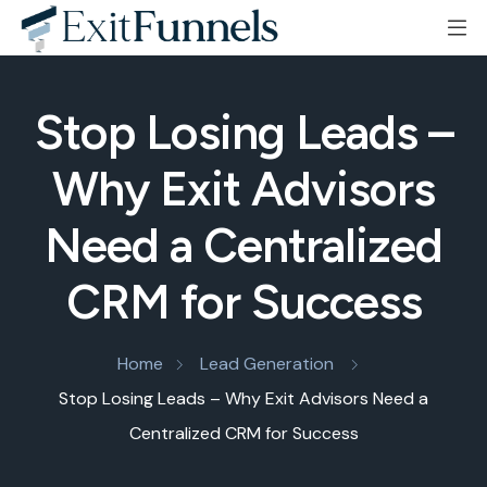
Stop Losing Leads –
Why Exit Advisors
Need a Centralized
CRM for Success
Home
Lead Generation
Stop Losing Leads – Why Exit Advisors Need a
Centralized CRM for Success