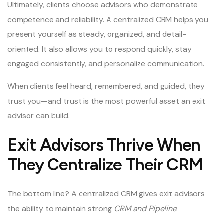
Ultimately, clients choose advisors who demonstrate
competence and reliability. A centralized CRM helps you
present yourself as steady, organized, and detail-
oriented. It also allows you to respond quickly, stay
engaged consistently, and personalize communication.
When clients feel heard, remembered, and guided, they
trust you—and trust is the most powerful asset an exit
advisor can build.
Exit Advisors Thrive When
They Centralize Their CRM
The bottom line? A centralized CRM gives exit advisors
the ability to maintain strong
CRM and Pipeline