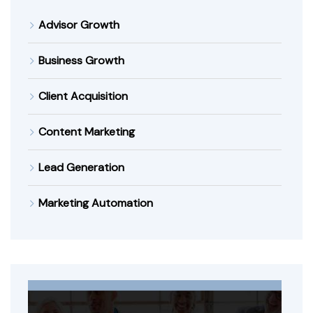
Advisor Growth
Business Growth
Client Acquisition
Content Marketing
Lead Generation
Marketing Automation