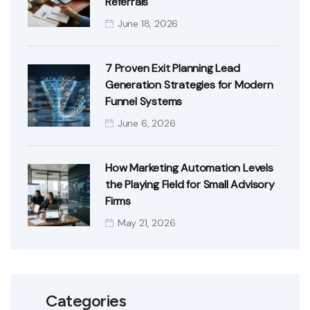
Referrals
June 18, 2026
7 Proven Exit Planning Lead
Generation Strategies for Modern
Funnel Systems
June 6, 2026
How Marketing Automation Levels
the Playing Field for Small Advisory
Firms
May 21, 2026
Categories