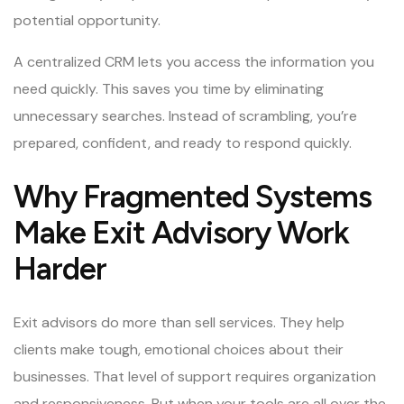
potential opportunity.
A centralized CRM lets you access the information you
need quickly. This saves you time by eliminating
unnecessary searches. Instead of scrambling, you’re
prepared, confident, and ready to respond quickly.
Why Fragmented Systems
Make Exit Advisory Work
Harder
Exit advisors do more than sell services. They help
clients make tough, emotional choices about their
businesses. That level of support requires organization
and responsiveness. But when your tools are all over the