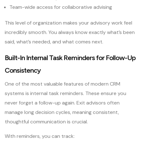
Team-wide access for collaborative advising
This level of organization makes your advisory work feel
incredibly smooth. You always know exactly what’s been
said, what’s needed, and what comes next.
Built-In Internal Task Reminders for Follow-Up
Consistency
One of the most valuable features of modern CRM
systems is internal task reminders. These ensure you
never forget a follow-up again. Exit advisors often
manage long decision cycles, meaning consistent,
thoughtful communication is crucial.
With reminders, you can track: