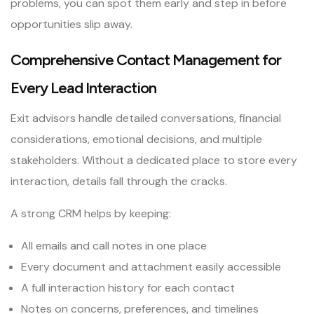
problems, you can spot them early and step in before
opportunities slip away.
Comprehensive Contact Management for
Every Lead Interaction
Exit advisors handle detailed conversations, financial
considerations, emotional decisions, and multiple
stakeholders. Without a dedicated place to store every
interaction, details fall through the cracks.
A strong CRM helps by keeping:
All emails and call notes in one place
Every document and attachment easily accessible
A full interaction history for each contact
Notes on concerns, preferences, and timelines