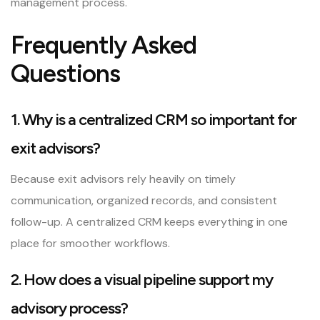
management process.
Frequently Asked
Questions
1. Why is a centralized CRM so important for
exit advisors?
Because exit advisors rely heavily on timely
communication, organized records, and consistent
follow-up. A centralized CRM keeps everything in one
place for smoother workflows.
2. How does a visual pipeline support my
advisory process?