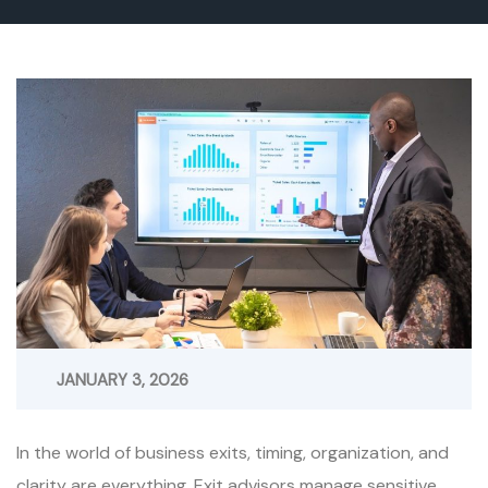
JANUARY 3, 2026
In the world of business exits, timing, organization, and
clarity are everything. Exit advisors manage sensitive