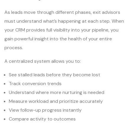
As leads move through different phases, exit advisors
must understand what’s happening at each step. When
your CRM provides full visibility into your pipeline, you
gain powerful insight into the health of your entire
process.
A centralized system allows you to:
See stalled leads before they become lost
Track conversion trends
Understand where more nurturing is needed
Measure workload and prioritize accurately
View follow-up progress instantly
Compare activity to outcomes