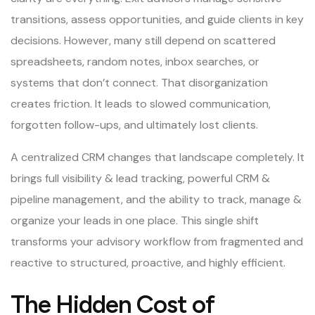
transitions, assess opportunities, and guide clients in key
decisions. However, many still depend on scattered
spreadsheets, random notes, inbox searches, or
systems that don’t connect. That disorganization
creates friction. It leads to slowed communication,
forgotten follow-ups, and ultimately lost clients.
A centralized CRM changes that landscape completely. It
brings full visibility & lead tracking, powerful CRM &
pipeline management, and the ability to track, manage &
organize your leads in one place. This single shift
transforms your advisory workflow from fragmented and
reactive to structured, proactive, and highly efficient.
The Hidden Cost of