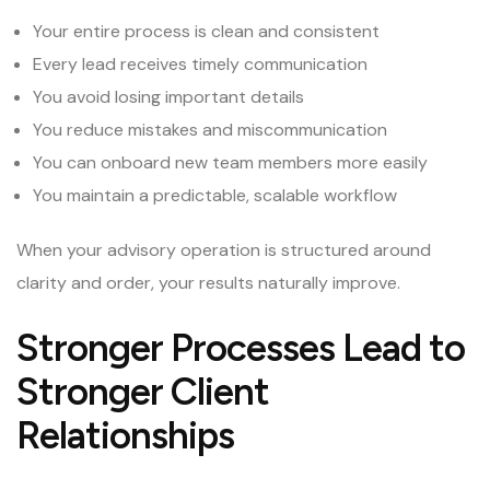
Your entire process is clean and consistent
Every lead receives timely communication
You avoid losing important details
You reduce mistakes and miscommunication
You can onboard new team members more easily
You maintain a predictable, scalable workflow
When your advisory operation is structured around
clarity and order, your results naturally improve.
Stronger Processes Lead to
Stronger Client
Relationships