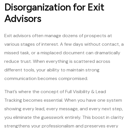
Disorganization for Exit
Advisors
Exit advisors often manage dozens of prospects at
various stages of interest. A few days without contact, a
missed task, or a misplaced document can dramatically
reduce trust. When everything is scattered across
different tools, your ability to maintain strong
communication becomes compromised.
That’s where the concept of Full Visibility & Lead
Tracking becomes essential. When you have one system
showing every lead, every message, and every next step,
you eliminate the guesswork entirely. This boost in clarity
strengthens your professionalism and preserves every