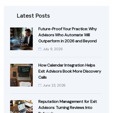
Latest Posts
Future-Proof Your Practice: Why
Advisors Who Automate Will
Outperform in 2026 and Beyond
July 9, 2026
How Calendar Integration Helps
Exit Advisors Book More Discovery
Calls
June 23, 2026
Reputation Management for Exit
Advisors: Turning Reviews Into