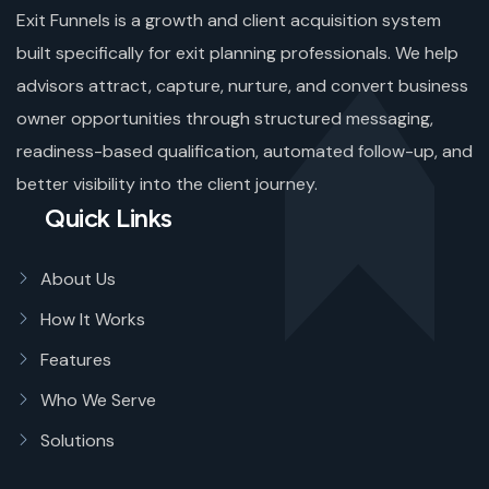
Exit Funnels is a growth and client acquisition system
built specifically for exit planning professionals. We help
advisors attract, capture, nurture, and convert business
owner opportunities through structured messaging,
readiness-based qualification, automated follow-up, and
better visibility into the client journey.
Quick Links
About Us
How It Works
Features
Who We Serve
Solutions