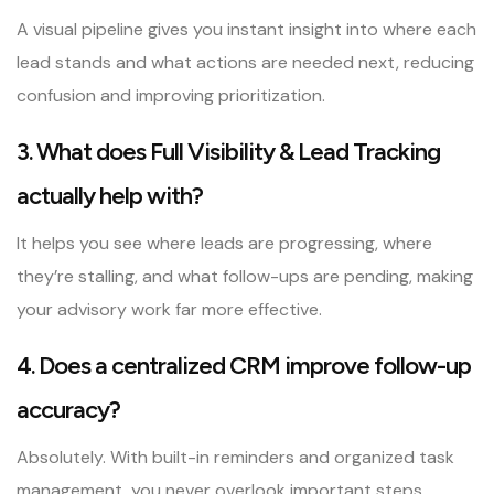
A visual pipeline gives you instant insight into where each
lead stands and what actions are needed next, reducing
confusion and improving prioritization.
3. What does Full Visibility & Lead Tracking
actually help with?
It helps you see where leads are progressing, where
they’re stalling, and what follow-ups are pending, making
your advisory work far more effective.
4. Does a centralized CRM improve follow-up
accuracy?
Absolutely. With built-in reminders and organized task
management, you never overlook important steps.