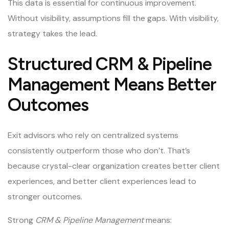
This data is essential for continuous improvement.
Without visibility, assumptions fill the gaps. With visibility,
strategy takes the lead.
Structured CRM & Pipeline
Management Means Better
Outcomes
Exit advisors who rely on centralized systems
consistently outperform those who don’t. That’s
because crystal-clear organization creates better client
experiences, and better client experiences lead to
stronger outcomes.
Strong
CRM & Pipeline Management
means: