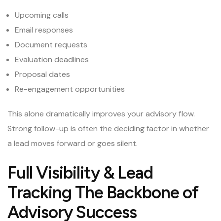
Upcoming calls
Email responses
Document requests
Evaluation deadlines
Proposal dates
Re-engagement opportunities
This alone dramatically improves your advisory flow.
Strong follow-up is often the deciding factor in whether
a lead moves forward or goes silent.
Full Visibility & Lead
Tracking The Backbone of
Advisory Success