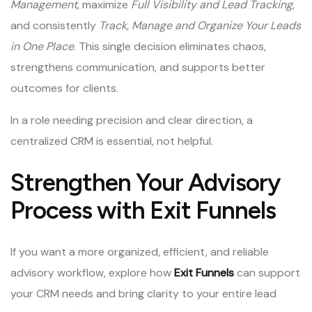
Management
, maximize
Full Visibility and Lead Tracking
,
and consistently
Track, Manage and Organize Your Leads
in One Place
. This single decision eliminates chaos,
strengthens communication, and supports better
outcomes for clients.
In a role needing precision and clear direction, a
centralized CRM is essential, not helpful.
Strengthen Your Advisory
Process with Exit Funnels
If you want a more organized, efficient, and reliable
advisory workflow, explore how
Exit Funnels
can support
your CRM needs and bring clarity to your entire lead