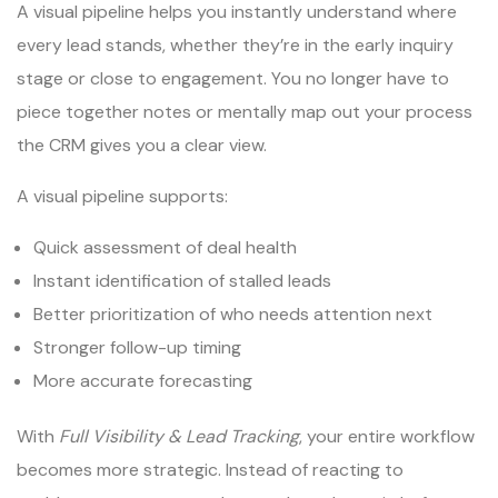
A visual pipeline helps you instantly understand where
every lead stands, whether they’re in the early inquiry
stage or close to engagement. You no longer have to
piece together notes or mentally map out your process
the CRM gives you a clear view.
A visual pipeline supports:
Quick assessment of deal health
Instant identification of stalled leads
Better prioritization of who needs attention next
Stronger follow-up timing
More accurate forecasting
With
Full Visibility & Lead Tracking
, your entire workflow
becomes more strategic. Instead of reacting to