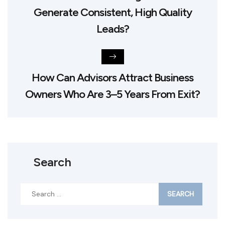
Generate Consistent, High Quality
Leads?
How Can Advisors Attract Business
Owners Who Are 3–5 Years From Exit?
Search
Search
for: