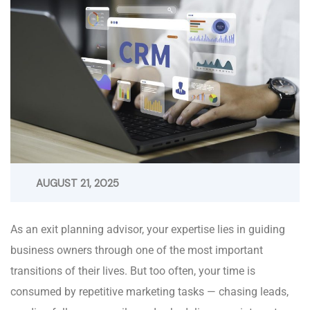
AUGUST 21, 2025
As an exit planning advisor, your expertise lies in guiding
business owners through one of the most important
transitions of their lives. But too often, your time is
consumed by repetitive marketing tasks — chasing leads,