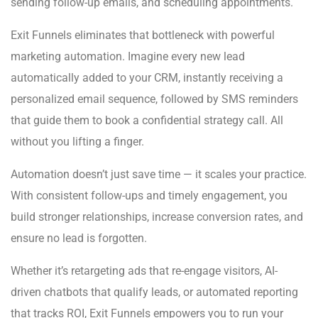
sending follow-up emails, and scheduling appointments.
Exit Funnels eliminates that bottleneck with powerful
marketing automation. Imagine every new lead
automatically added to your CRM, instantly receiving a
personalized email sequence, followed by SMS reminders
that guide them to book a confidential strategy call. All
without you lifting a finger.
Automation doesn’t just save time — it scales your practice.
With consistent follow-ups and timely engagement, you
build stronger relationships, increase conversion rates, and
ensure no lead is forgotten.
Whether it’s retargeting ads that re-engage visitors, AI-
driven chatbots that qualify leads, or automated reporting
that tracks ROI, Exit Funnels empowers you to run your