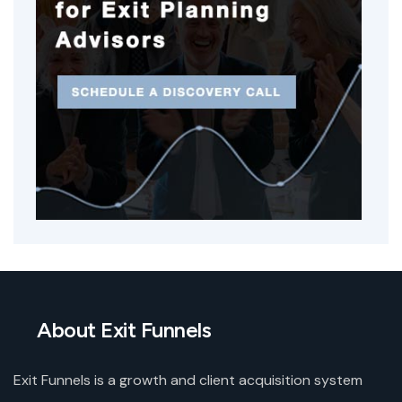
About Exit Funnels
Exit Funnels is a growth and client acquisition system