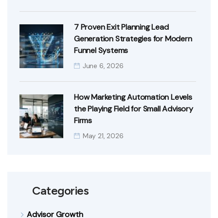
7 Proven Exit Planning Lead
Generation Strategies for Modern
Funnel Systems
June 6, 2026
How Marketing Automation Levels
the Playing Field for Small Advisory
Firms
May 21, 2026
Categories
Advisor Growth