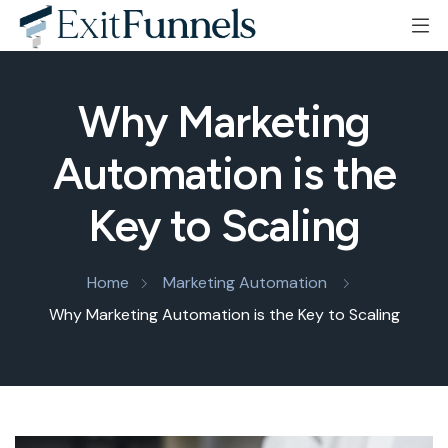
Why Marketing
Automation is the
Key to Scaling
Home
Marketing Automation
Why Marketing Automation is the Key to Scaling