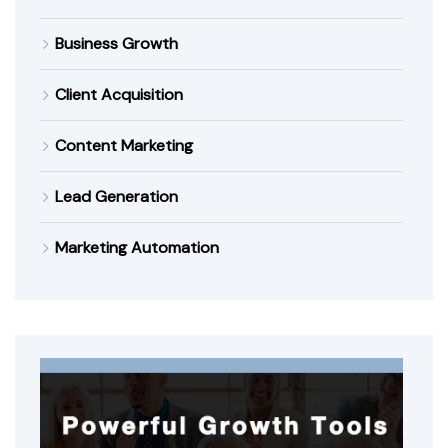
Business Growth
Client Acquisition
Content Marketing
Lead Generation
Marketing Automation