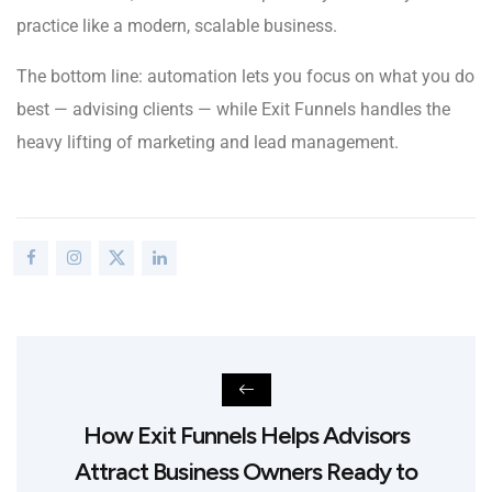
practice like a modern, scalable business.
The bottom line: automation lets you focus on what you do
best — advising clients — while Exit Funnels handles the
heavy lifting of marketing and lead management.
How Exit Funnels Helps Advisors
Attract Business Owners Ready to