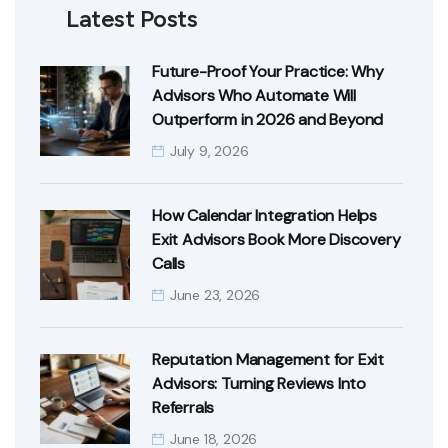
Latest Posts
Future-Proof Your Practice: Why
Advisors Who Automate Will
Outperform in 2026 and Beyond
July 9, 2026
How Calendar Integration Helps
Exit Advisors Book More Discovery
Calls
June 23, 2026
Reputation Management for Exit
Advisors: Turning Reviews Into
Referrals
June 18, 2026