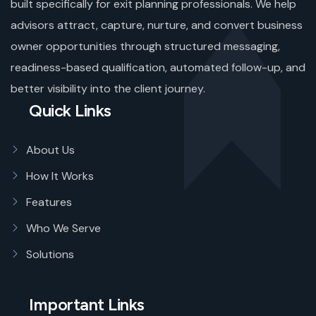
built specifically for exit planning professionals. We help
advisors attract, capture, nurture, and convert business
owner opportunities through structured messaging,
readiness-based qualification, automated follow-up, and
better visibility into the client journey.
Quick Links
About Us
How It Works
Features
Who We Serve
Solutions
Important Links