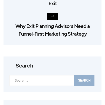
Exit
Why Exit Planning Advisors Need a
Funnel-First Marketing Strategy
Search